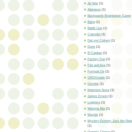
Air War
(1)
Atlanteon
(1)
Backwards Brainteaser Game
Bang
(1)
Battle Line
(1)
Coloretto
(1)
DeLynn Colvert
(1)
Dune
(1)
El Capitan
(1)
Factory Fun
(1)
Fire and Axe
(1)
Formula De
(1)
GROGnads
(1)
Gemlok
(1)
Imperium Nova
(1)
James Ernest
(1)
Logistico
(1)
Mamma Mia
(1)
Mayfair
(1)
Mystery Rummy Jack the Ripp
(1)
Owners Choice
(1)