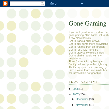
Gone Gaming
If you look you'll never find me I've
gone gaming I'll be back Got to sh
a few more barrels
Got to trade a brick or two
Got to buy some more provisions
Got to run this train on through
Got to roll a few more 6's
Got to draw a few more cards
Got to shake hands with my
neighbours
'Fore I'm back in my backyard
But if you look up to the night sky
That's my spaceship passing by
Give a wave that's me inside her
It's farewell but not goodbye
BLOG ARCHIVE
►
2008
(1)
▼
2007
(206)
►
December
(18)
►
November
(11)