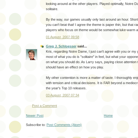
looking around at the other players. Played optimally, Notre D
solitaire.
By the way, our games usually only last around an hour. Short 
you can't beat that! I agree the theme is paper thin, but that 
players who focus on theme would be somewhat luke-warm abo
01 August, 2007 09:58
Greg J. Schloesser
said...
Kris, regarding Notre Dame, I just can't agree with you or m
most of what you do is "solitaire" in feel, but what your oppon
on what you should do. As Larry says, paying close attention 
should have an effect on how you play.
My other contention is more a matter of taste. I thoroughly enjo
with tension and critical decisions. It is FAR beyond a medioc
the year's Top 10 releases.
03 August, 2007 07:34
Post a Comment
Newer Post
Home
Subscribe to:
Post Comments (Atom)