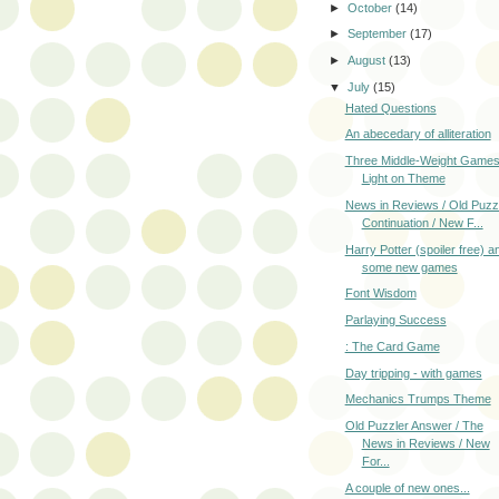
►
October
(14)
►
September
(17)
►
August
(13)
▼
July
(15)
Hated Questions
An abecedary of alliteration
Three Middle-Weight Games
Light on Theme
News in Reviews / Old Puzz
Continuation / New F...
Harry Potter (spoiler free) a
some new games
Font Wisdom
Parlaying Success
: The Card Game
Day tripping - with games
Mechanics Trumps Theme
Old Puzzler Answer / The
News in Reviews / New
For...
A couple of new ones...