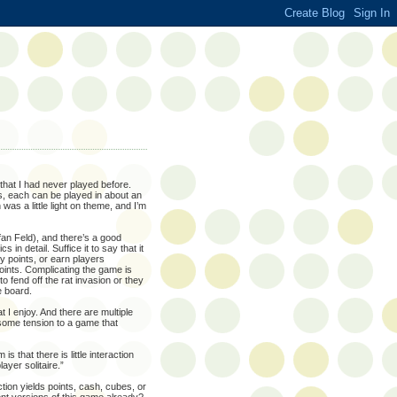
hat I had never played before.
s, each can be played in about an
was a little light on theme, and I’m
an Feld), and there’s a good
in detail. Suffice it to say that it
y points, or earn players
oints. Complicating the game is
o fend off the rat invasion or they
e board.
I enjoy. And there are multiple
some tension to a game that
 that there is little interaction
yer solitaire.”
tion yields points, cash, cubes, or