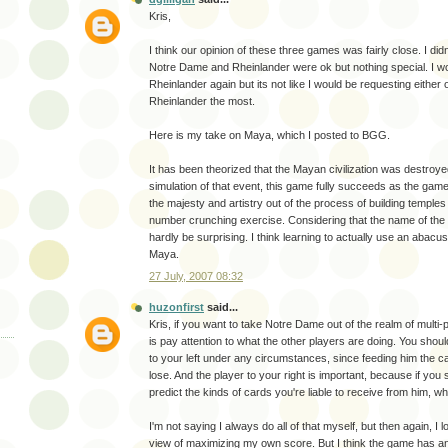
Kris,
I think our opinion of these three games was fairly close. I di
Notre Dame and Rheinlander were ok but nothing special. I wo
Rheinlander again but its not like I would be requesting either of
Rheinlander the most.
Here is my take on Maya, which I posted to BGG.
It has been theorized that the Mayan civilization was destroy
simulation of that event, this game fully succeeds as the game 
the majesty and artistry out of the process of building temples 
number crunching exercise. Considering that the name of the 
hardly be surprising. I think learning to actually use an abac
Maya.
27 July, 2007 08:32
huzonfirst
said...
Kris, if you want to take Notre Dame out of the realm of multi-pl
is pay attention to what the other players are doing. You shoul
to your left under any circumstances, since feeding him the 
lose. And the player to your right is important, because if you
predict the kinds of cards you're liable to receive from him, w
I'm not saying I always do all of that myself, but then again, I 
view of maximizing my own score. But I think the game has a