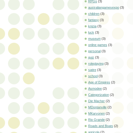
RPGs
(3)
australiangamesexpo
(3)
children
(3)
fantasy
(3)
knizia
(3)
luck
(3)
museum
(3)
online games
(3)
personal
(3)
quiz
(3)
roleplaying
(3)
satire
(3)
school
(3)
Age of Empires
(2)
Asmodee
(2)
Categorization
(2)
Die Macher
(2)
MDontanville
(2)
MKarvonen
(2)
Rio Grande
(2)
Roads and Boats
(2)
agricola
(2)