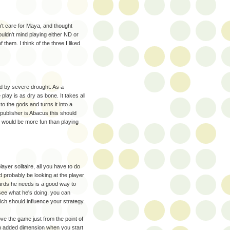
dn't care for Maya, and thought
uldn't mind playing either ND or
 them. I think of the three I liked
ed by severe drought. As a
play is as dry as bone. It takes all
to the gods and turns it into a
publisher is Abacus this should
us would be more fun than playing
ayer solitaire, all you have to do
d probably be looking at the player
cards he needs is a good way to
 see what he's doing, you can
hich should influence your strategy.
love the game just from the point of
n added dimension when you start