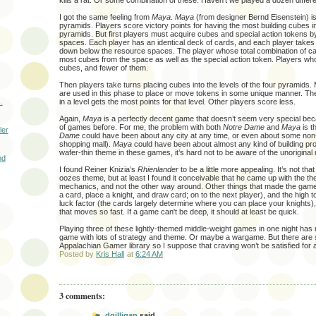
kills a rat. Or some combination of these. Haven’t we played a dozen differ
I got the same feeling from
Maya
.
Maya
(from designer Bernd Eisenstein) i
pyramids. Players score victory points for having the most building cubes in
pyramids. But first players must acquire cubes and special action tokens b
spaces. Each player has an identical deck of cards, and each player takes
down below the resource spaces. The player whose total combination of ca
most cubes from the space as well as the special action token. Players who
cubes, and fewer of them.
Then players take turns placing cubes into the levels of the four pyramids. 
are used in this phase to place or move tokens in some unique manner. T
.
in a level gets the most points for that level. Other players score less.
Again,
Maya
is a perfectly decent game that doesn’t seem very special beca
of games before. For me, the problem with both
Notre Dame
and
Maya
is t
ler
Dame
could have been about any city at any time, or even about some non-
shopping mall).
Maya
could have been about almost any kind of building pro
wafer-thin theme in these games, it’s hard not to be aware of the unorigina
nd
I found Reiner Knizia’s
Rhienlander
to be a little more appealing. It’s not th
oozes theme, but at least I found it conceivable that he came up with the th
mechanics, and not the other way around. Other things that made the game a
a card, place a knight, and draw card; on to the next player), and the high t
luck factor (the cards largely determine where you can place your knights), 
that moves so fast. If a game can't be deep, it should at least be quick.
Playing three of these lightly-themed middle-weight games in one night has
game with lots of strategy and theme. Or maybe a wargame. But there are s
Appalachian Gamer library so I suppose that craving won’t be satisfied for a
Posted by
Kris Hall
at
6:24 AM
3 comments:
dgilligan
said...