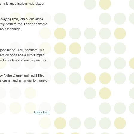
ame is anything but multi-player
playing time, lots of decisions--
rarely bothers me. I can see where
ut it, though.
y good friend Ted Cheatham. Yes,
ents do often has a direct impact
to the actions of your opponents
y Notre Dame, and find it filled
re game, and in my opinion, one of
Older Post