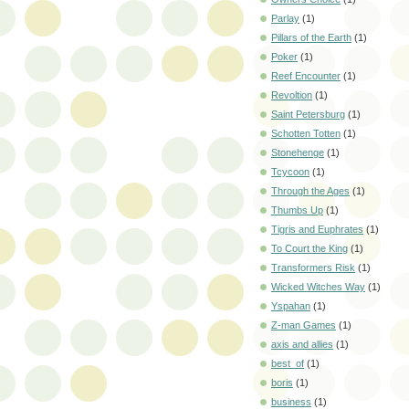
Parlay
(1)
Pillars of the Earth
(1)
Poker
(1)
Reef Encounter
(1)
Revoltion
(1)
Saint Petersburg
(1)
Schotten Totten
(1)
Stonehenge
(1)
Tcycoon
(1)
Through the Ages
(1)
Thumbs Up
(1)
Tigris and Euphrates
(1)
To Court the King
(1)
Transformers Risk
(1)
Wicked Witches Way
(1)
Yspahan
(1)
Z-man Games
(1)
axis and allies
(1)
best_of
(1)
boris
(1)
business
(1)