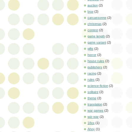
auction
(2)
bsw
(2)
carcassonne
(2)
christmas
(2)
contest
(2)
game length
(2)
game variant
(2)
gifts
(2)
horror
(2)
house rules
(2)
publishers
(2)
racing
(2)
rules
(2)
science-fiction
(2)
solitaire
(2)
theme
(2)
translation
(2)
war games
(2)
wiz-war
(2)
18xx
(1)
Ahoy
(1)