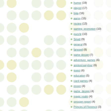
humor
(19)
played
(17)
bgia
(16)
aaron
(15)
review
(13)
gaming_promotion
(10)
puzzle
(10)
Smatt
(9)
general
(9)
farewell
(8)
game design
(7)
adventure_games
(6)
anniversarytour
(6)
guest
(6)
education
(5)
card games
(4)
essen
(4)
game_design
(4)
magic realm
(4)
session report
(4)
Princes of Florence
(3)