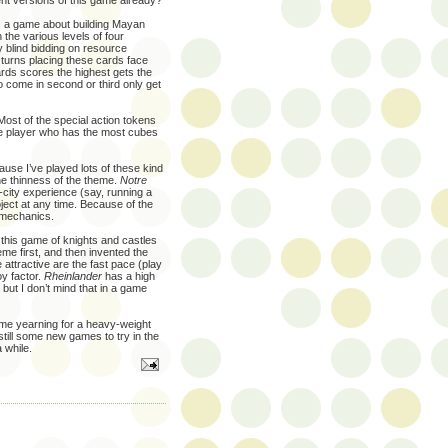
ent versions of this game already?
s a game about building Mayan
 the various levels of four
y blind bidding on resource
 turns placing these cards face
rds scores the highest gets the
 come in second or third only get
Most of the special action tokens
he player who has the most cubes
use I’ve played lots of these kind
he thinness of the theme.
Notre
city experience (say, running a
ject at any time. Because of the
l mechanics.
at this game of knights and castles
eme first, and then invented the
ttractive are the fast pace (play
oy factor.
Rheinlander
has a high
but I don’t mind that in a game
 me yearning for a heavy-weight
till some new games to try in the
 while.