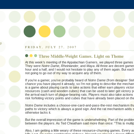
ip
FRIDAY, JULY 27, 2007
Three Middle-Weight Games. Light on Theme
At this week’s meeting of the Appalachian Gamers, we played three games t
They were
Notre Dame
,
Rheinlander
, and
Maya
. All three are decent game
hour and a half, and I would not hesitate to play any of them again. But each 
not going to go out of my way to acquire any of them.
If you’re a gamer, you’ve probably heard of
Notre Dame
(from designer Stef
chance you have played it already, so I’m not going to describe the mechanics 
is a game about playing cards to take actions that either earn players victor
resources (cash and wooden cubes) that can be used to later get victory p
the arrival each turn of plague-bearing rats. Players must also take actions t
risk forfeiting victory points and cubes that have already been placed on th
Notre Dame
includes a choose-one-card-and-pass-the-rest mechanism that 
paths to victory which is always a good sign. And the rat mechanism adds 
otherwise lacks it.
But the overall impression of the game is underwhelming. Part of the problem is
between the players. As Ted Cheatham said more than once: “This is multipla
Also, I am getting a little weary of these resource-churning games. Every ac