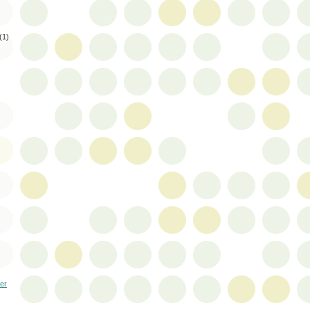
(1)
er