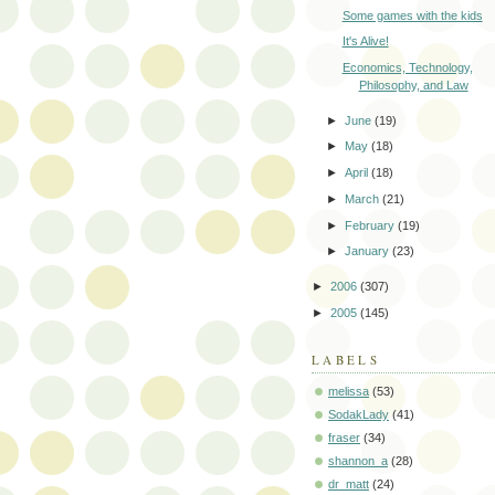
Some games with the kids
It's Alive!
Economics, Technology,
Philosophy, and Law
►
June
(19)
►
May
(18)
►
April
(18)
►
March
(21)
►
February
(19)
►
January
(23)
►
2006
(307)
►
2005
(145)
LABELS
melissa
(53)
SodakLady
(41)
fraser
(34)
shannon_a
(28)
dr_matt
(24)